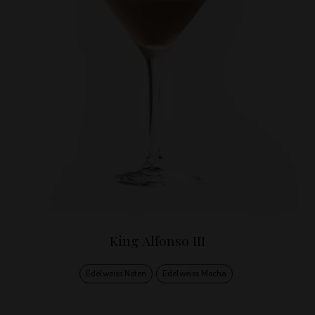
King Alfonso III
Edelweiss Noten
Edelweiss Mocha