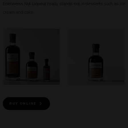
Edelweiss Nut Liqueur really stands out in desserts such as ice
cream and cake.
BUY ONLINE