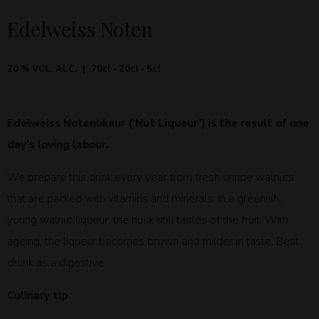
Edelweiss Noten
20 % VOL. ALC.
70cl - 20cl - 5cl
Edelweiss Notenlikeur (‘Nut Liqueur’) is the result of one
day’s loving labour.
We prepare this drink every year from fresh unripe walnuts
that are packed with vitamins and minerals. In a greenish,
young walnut liqueur, the husk still tastes of the fruit. With
ageing, the liqueur becomes brown and milder in taste. Best
drunk as a digestive.
Culinary tip