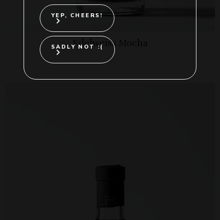
YEP, CHEERS!
Edelweiss Mocha
SADLY NOT :(