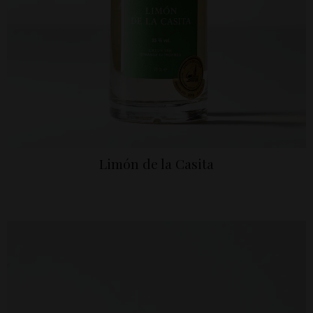
Limón de la Casita