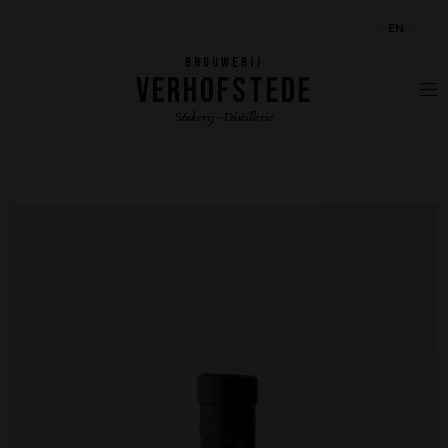
NL
EN
FR
BROUWERIJ
VERHOFSTEDE
Stokerij - Distillerie