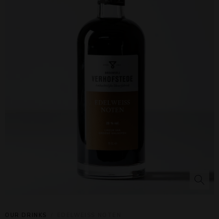
OUR DRINKS
EDELWEISS NOTEN