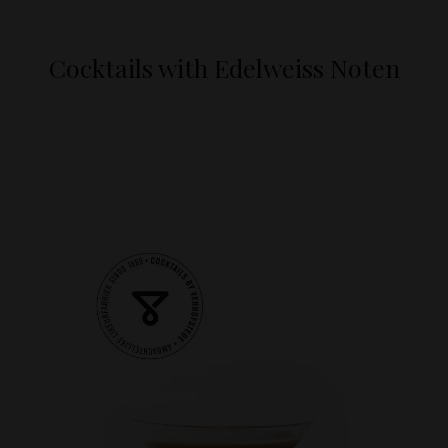
Cocktails with Edelweiss Noten