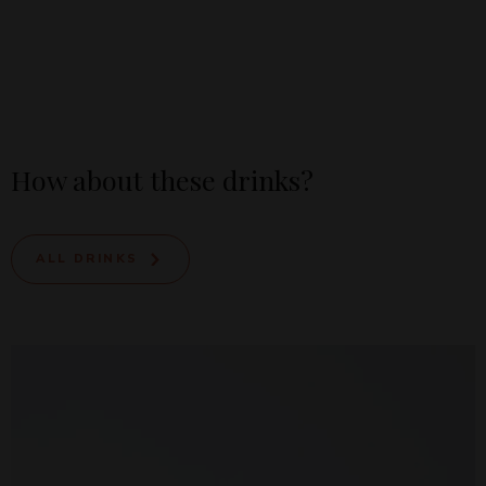
How about these drinks?
ALL DRINKS