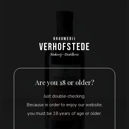
BROUWERIJ
VERHOFSTEDE
Stokerij - Distillerie
Are you 18 or older?
Just double-checking.
Because in order to enjoy our website,
you must be 18 years of age or older.