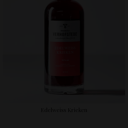
Edelweiss Krieken