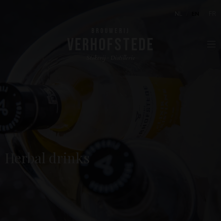
NL
EN
FR
BROUWERIJ
VERHOFSTEDE
Stokerij - Distillerie
Herbal drinks