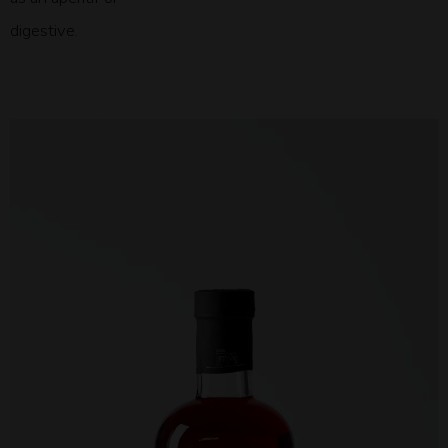
digestive.