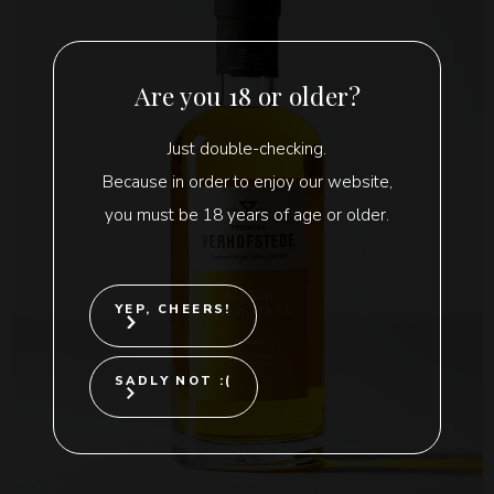
Are you 18 or older?
Just double-checking.
Because in order to enjoy our website,
you must be 18 years of age or older.
YEP, CHEERS!
SADLY NOT :(