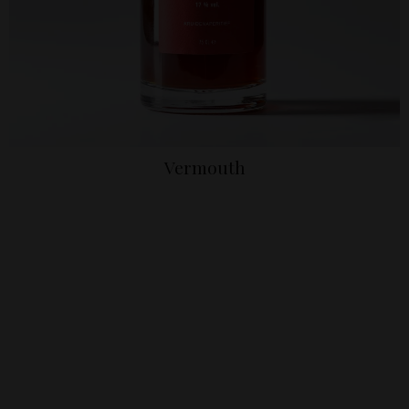
Vermouth