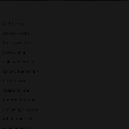
Old-school
classics with
their own twist
based on a
unique blend of
spices. Each drink
has its own
character and
flavour that you’ll
notice right away
when pure. Ideal
as an aperitif or