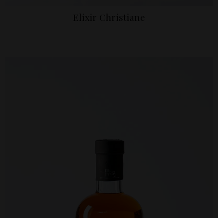
Elixir Christiane