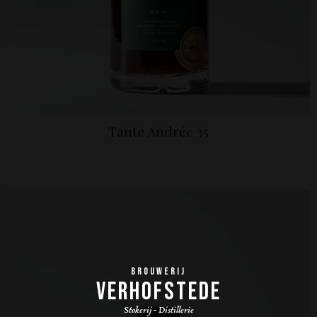
Tante Andrée 35
BROUWERIJ
VERHOFSTEDE
Stokerij - Distillerie