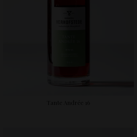
Tante Andrée 16