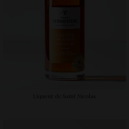
Liqueur de Saint Nicolas