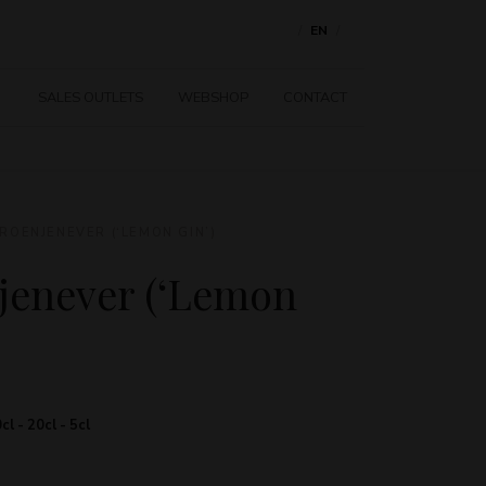
NL
EN
FR
SALES OUTLETS
WEBSHOP
CONTACT
ROENJENEVER (‘LEMON GIN’)
jenever (‘Lemon
cl - 20cl - 5cl