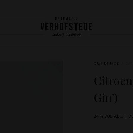
BROUWERIJ
VERHOFSTEDE
Stokerij - Distillerie
OUR DRINKS
CIT
Citroen
Gin’)
24 % VOL. ALC.
70