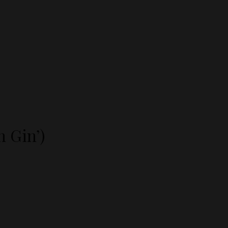
n Gin’)