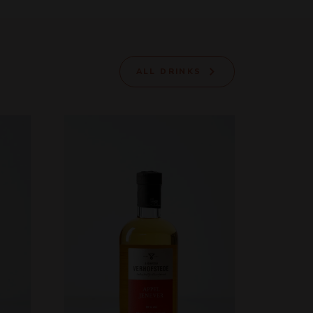
ALL DRINKS