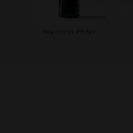
Hop jenever Pitcher