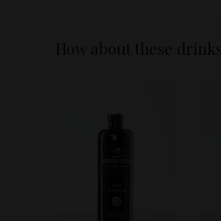
How about these drink