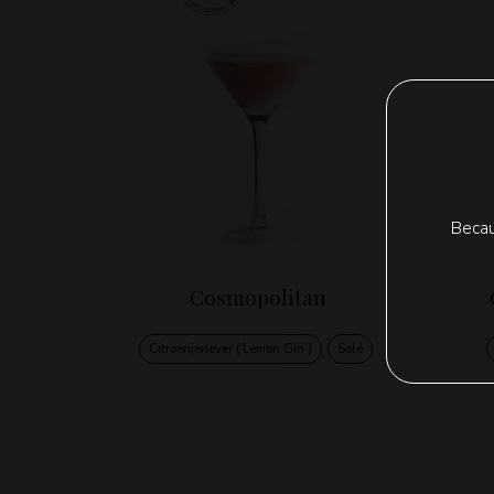
Becau
Cosmopolitan
Citroenjenever (‘Lemon Gin’)
Solé