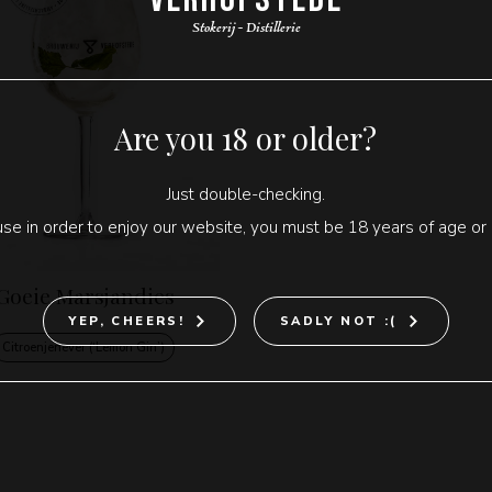
Stokerij - Distillerie
Are you 18 or older?
Just double-checking.
se in order to enjoy our website, you must be 18 years of age or 
Goeie Marsjandies
YEP, CHEERS!
SADLY NOT :(
Citroenjenever (‘Lemon Gin’)