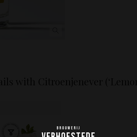
ils with Citroenjenever (‘Lemo
BROUWERIJ
VERHOFSTEDE