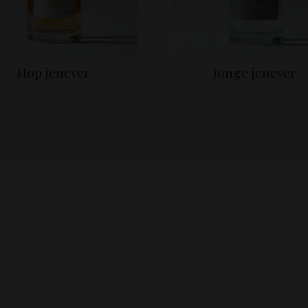
Hop jenever
Jonge jenever