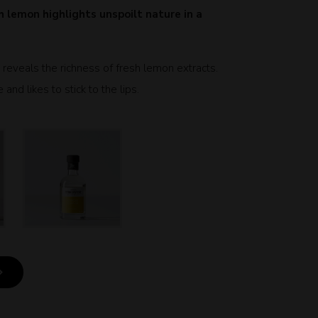
 lemon highlights unspoilt nature in a
n reveals the richness of fresh lemon extracts.
nd likes to stick to the lips.