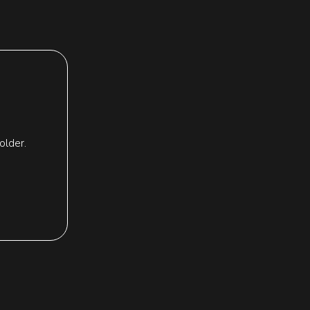
older.