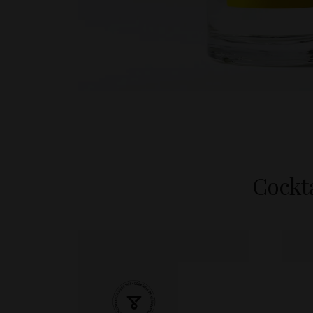
Cockta