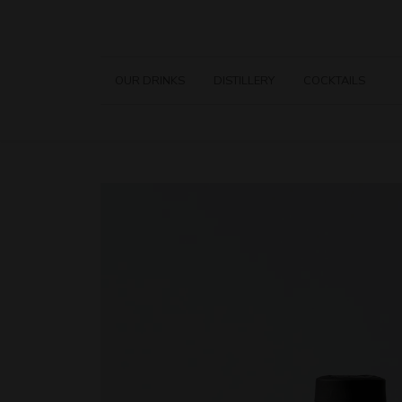
OUR DRINKS
DISTILLERY
COCKTAILS