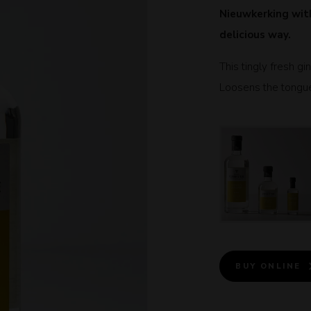
Nieuwkerking with
delicious way.
This tingly fresh gi
Loosens the tongue a
BUY ONLINE