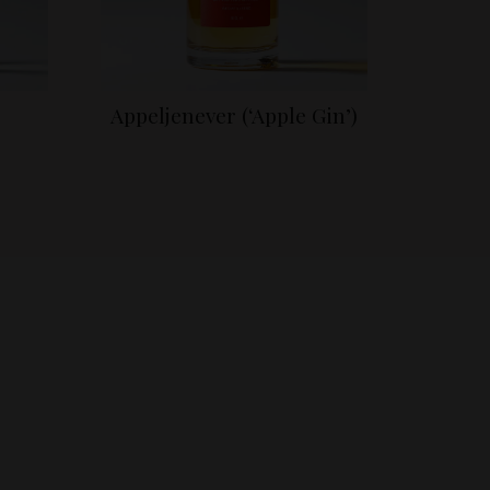
Appeljenever (‘Apple Gin’)