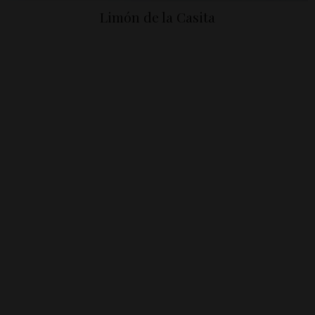
Limón de la Casita