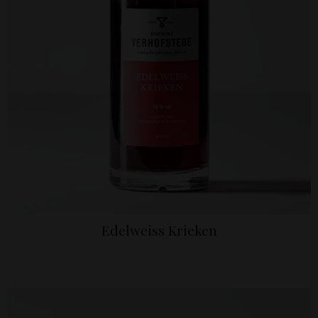
Edelweiss Krieken