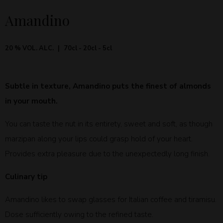
Amandino
20 % VOL. ALC.
70cl - 20cl - 5cl
Subtle in texture, Amandino puts the finest of almonds
in your mouth.
You can taste the nut in its entirety, sweet and soft, as though
marzipan along your lips could grasp hold of your heart.
Provides extra pleasure due to the unexpectedly long finish.
Culinary tip
Amandino likes to swap glasses for Italian coffee and tiramisu.
Dose sufficiently owing to the refined taste.