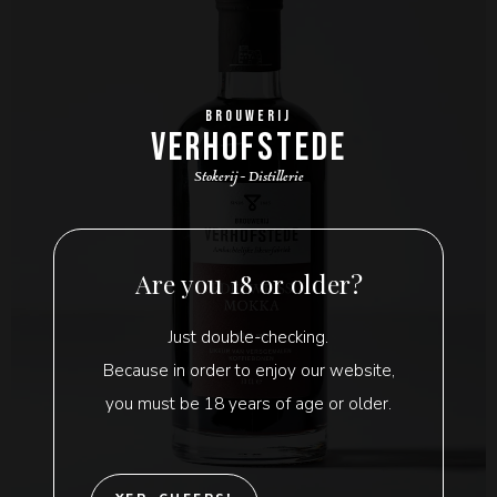
BROUWERIJ
VERHOFSTEDE
Stokerij - Distillerie
Are you 18 or older?
Just double-checking.
Because in order to enjoy our website,
you must be 18 years of age or older.