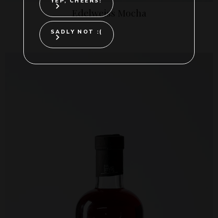
YEP, CHEERS!
Edelweiss Mocha
SADLY NOT :(