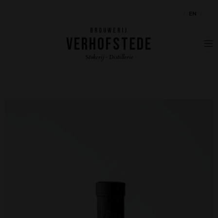
NL
EN
FR
BROUWERIJ
VERHOFSTEDE
Stokerij - Distillerie