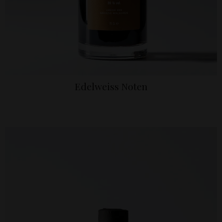
Edelweiss Noten