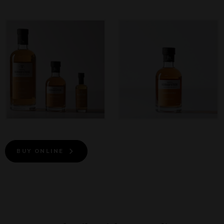
BUY ONLINE