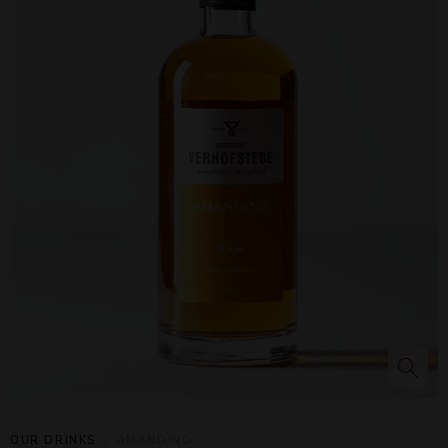
OUR DRINKS
AMANDINO