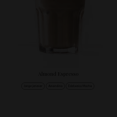
Almond Espresso
Jonge jenever
Amandino
Edelweiss Mocha