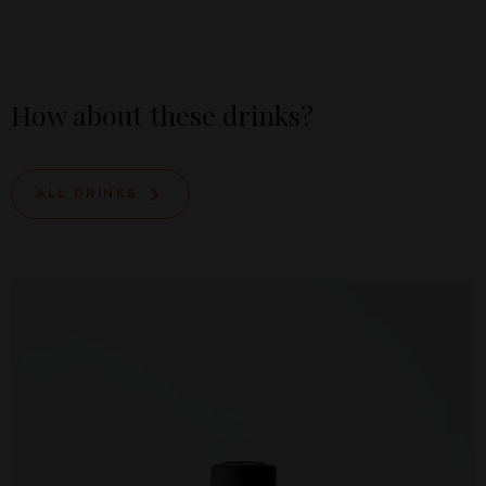
How about these drinks?
ALL DRINKS