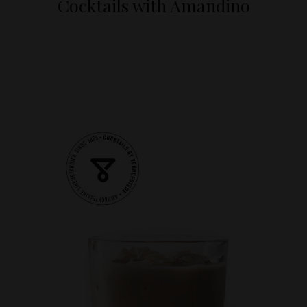
Cocktails with Amandino